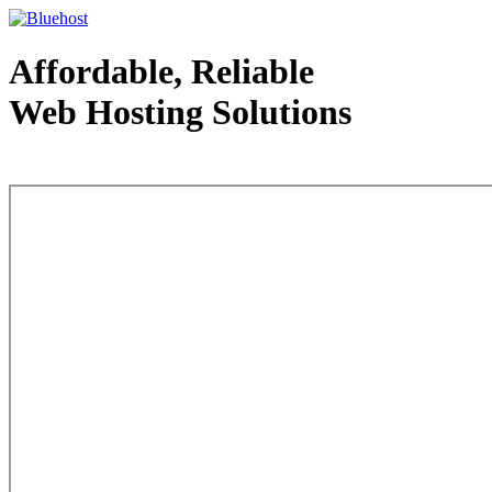
Affordable, Reliable
Web Hosting Solutions
Web Hosting - courtesy of www.bluehost.com